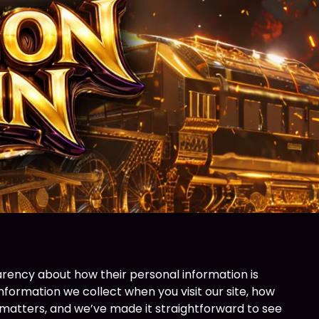
rency about how their personal information is
nformation we collect when you visit our site, how
s matters, and we’ve made it straightforward to see