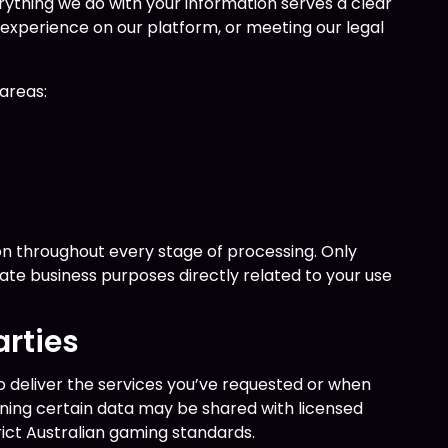
erything we do with your information serves a clear
 experience on our platform, or meeting our legal
.
areas:
n throughout every stage of processing. Only
mate business purposes directly related to your use
arties
 deliver the services you’ve requested or when
ning certain data may be shared with licensed
ict Australian gaming standards.