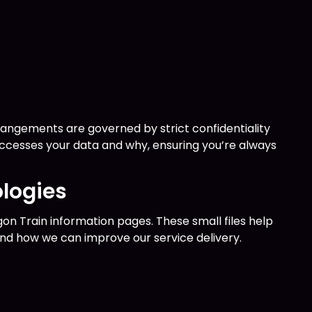
rrangements are governed by strict confidentiality
accesses your data and why, ensuring you’re always
logies
n Train information pages. These small files help
and how we can improve our service delivery.