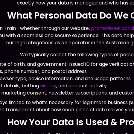
exactly how your data is managed and who has acc
What Personal Data Do We C
n Train—whether through our website,
promotional activi
you with a seamless and secure experience. This data help
our legal obligations as an operator in the Australian
We typically collect the following types of perso
te of birth, and government-issued ID for age verificatio
ss, phone number, and postal address
owser type, device information, and site usage patterns
 details, betting
history
, and account activity
arketing consent, newsletter subscriptions, and custom
ays limited to what’s necessary for legitimate business 
re transparent about how each piece of data serves you
How Your Data Is Used & Pr