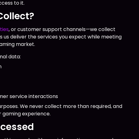
ess to it.
ollect?
ties
, or customer support channels—we collect
s us deliver the services you expect while meeting
 gaming market.
nal data:
n
er service interactions
purposes. We never collect more than required, and
r gaming experience.
ocessed