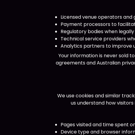
Licensed venue operators and 
Payment processors to facilita
Regulatory bodies when legally
Technical service providers wh
Analytics partners to improve
Your information is never sold t
agreements and Australian privac
We use cookies and similar track
us understand how visitors
Pages visited and time spent o
Device type and browser infor