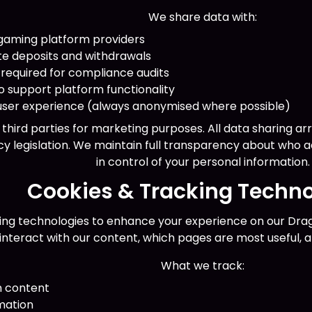
We share data with:
gaming platform providers
te deposits and withdrawals
 required for compliance audits
o support platform functionality
 user experience (always anonymised where possible)
o third parties for marketing purposes. All data sharing a
y legislation. We maintain full transparency about who 
in control of your personal information.
Cookies & Tracking Techno
ing technologies to enhance your experience on our Drago
 interact with our content, which pages are most useful, 
What we track:
n content
mation