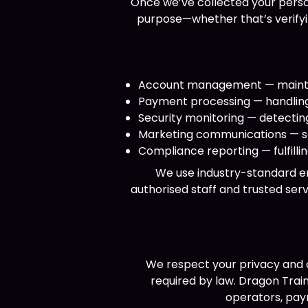
Once we’ve collected your person
purpose—whether that’s verifyin
Account management — maintain
Payment processing — handling 
Security monitoring — detecting
Marketing communications — se
Compliance reporting — fulfill
We use industry-standard en
authorised staff and trusted serv
We respect your privacy and o
required by law. Dragon Tra
operators, pay