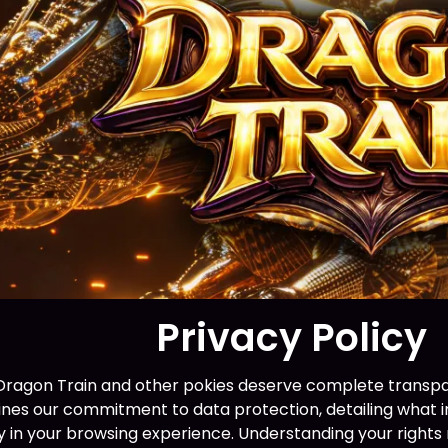
Privacy Policy
 Dragon Train and other pokies deserve complete transpa
lines our commitment to data protection, detailing what i
lay in your browsing experience. Understanding your right