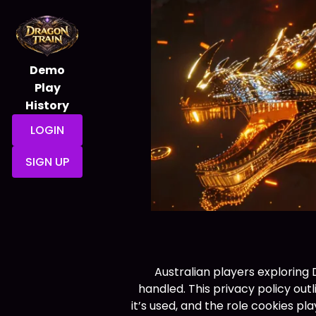
Demo
Play
History
LOGIN
SIGN UP
Australian players exploring
handled. This privacy policy out
it’s used, and the role cookies p