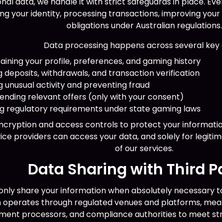
al data, we handle it with strict safeguards in place. Ev
g your identity, processing transactions, improving your
obligations under Australian regulations
Data processing happens across several key 
ing your profile, preferences, and gaming history
deposits, withdrawals, and transaction verification
 unusual activity and preventing fraud
nding relevant offers (only with your consent)
ing regulatory requirements under state gaming laws
cryption and access controls to protect your informatio
ice providers can access your data, and solely for legiti
of our services.
Data Sharing with Third P
nly share your information when absolutely necessary to
in operates through regulated venues and platforms, mea
ment processors, and compliance authorities to meet str