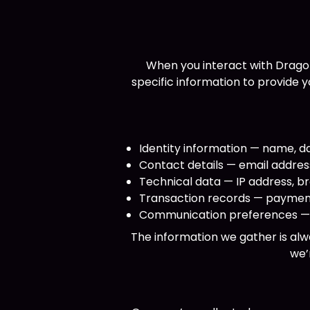
When you interact with Drago
specific information to provide 
Identity information — name, da
Contact details — email addre
Technical data — IP address, br
Transaction records — payment
Communication preferences — m
The information we gather is alw
we’